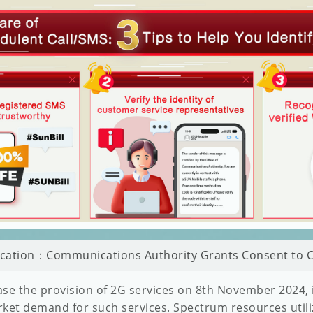
fication：Communications Authority Grants Consent to C
se the provision of 2G services on 8th November 2024, in
ket demand for such services. Spectrum resources utili