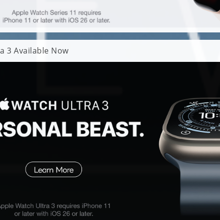
a 3 Available Now