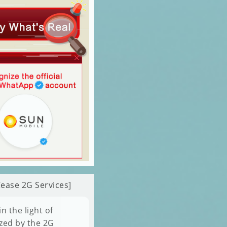
ease 2G Services]
 the light of
zed by the 2G