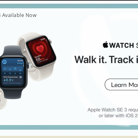
 Available Now