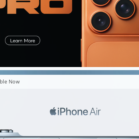
able Now