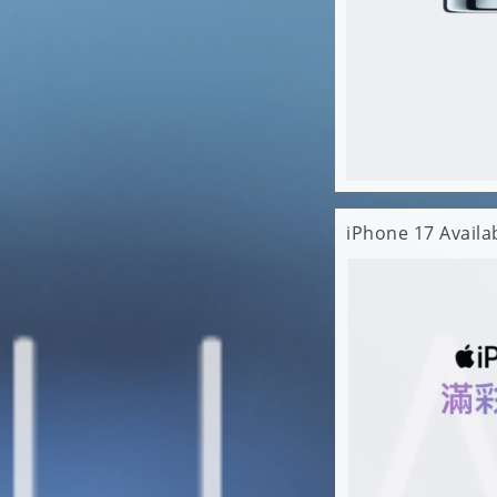
iPhone 17 Avail