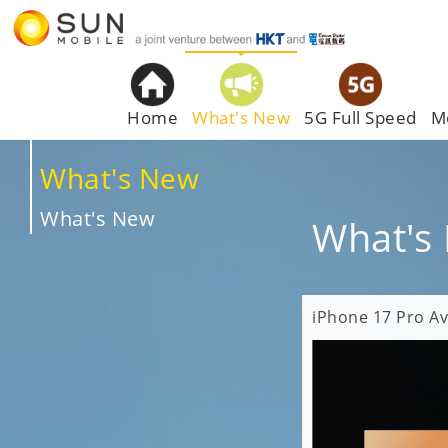
Home
What's New
5G Full Speed
M
What's New
What's New
What's
iPhone 17 Pro Av