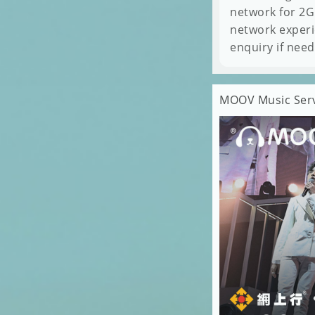
network for 2G
network experi
enquiry if nee
MOOV Music Servi