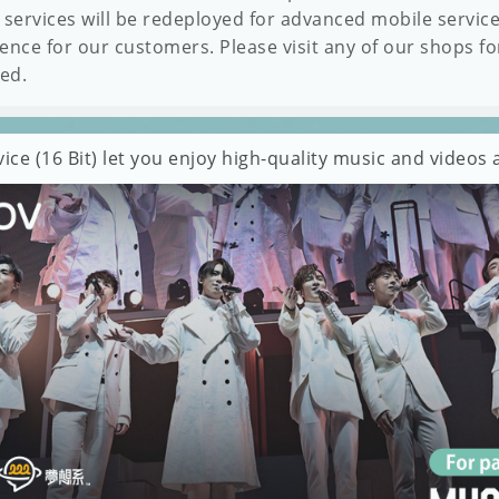
 services will be redeployed for advanced mobile servic
ence for our customers. Please visit any of our shops fo
ded.
ce (16 Bit) let you enjoy high-quality music and video