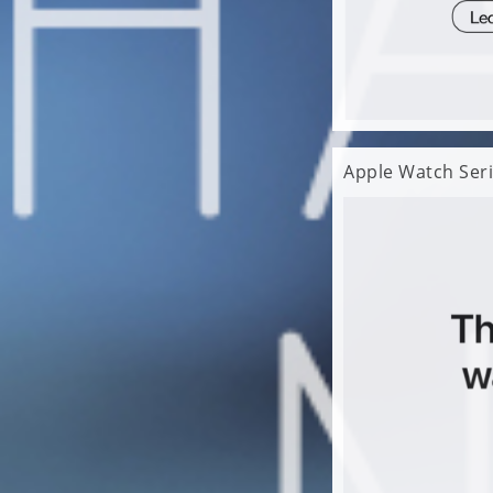
Apple Watch Seri