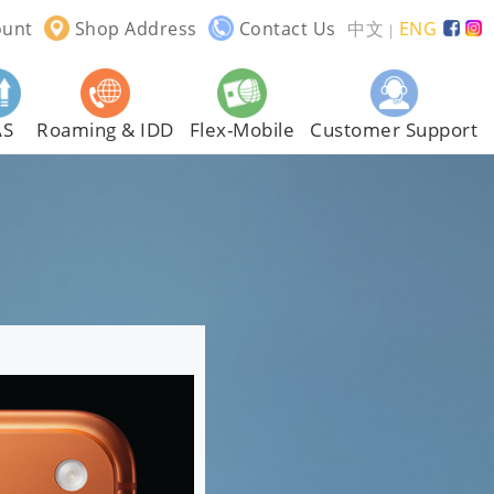
ount
Shop Address
Contact Us
中文
ENG
｜
AS
Roaming & IDD
Flex-Mobile
Customer Support