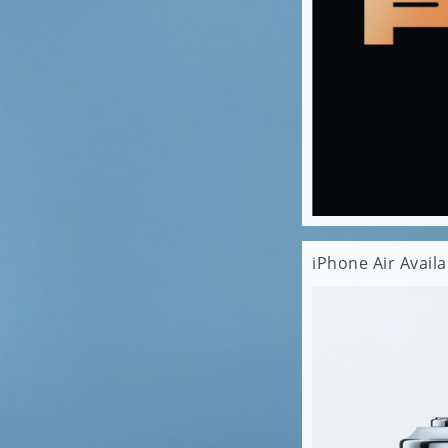
iPhone Air Avail