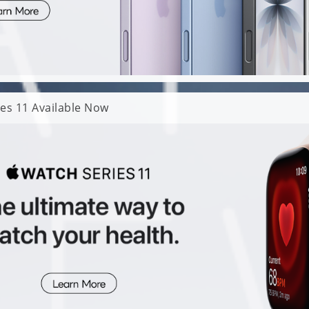
es 11 Available Now