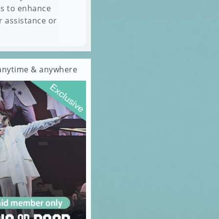
es to enhance
r assistance or
s anytime & anywhere