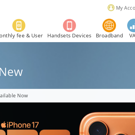
My Acc
onthly fee & User
Handsets Devices
Broadband
V
 New
ailable Now