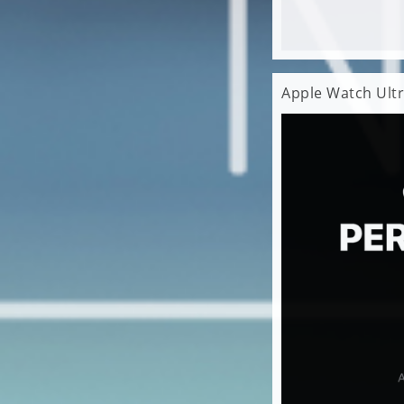
Apple Watch Ultr