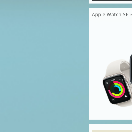
Apple Watch SE 3