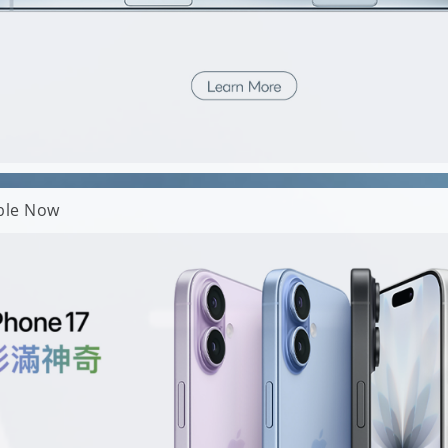
able Now