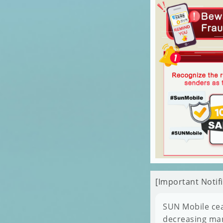
[Important Noti
SUN Mobile cea
decreasing mar