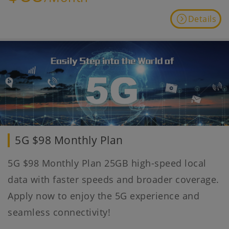
Details
5G $98 Monthly Plan
5G $98 Monthly Plan 25GB high-speed local
data with faster speeds and broader coverage.
Apply now to enjoy the 5G experience and
seamless connectivity!