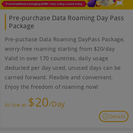
Pre-purchase Data Roaming Day Pass
Package
Pre-puchase Data Roaming DayPass Package,
worry-free roaming starting from $20/day
Valid in over 170 countries, daily usage
deducted per day used, unused days can be
carried forward. Flexible and convenient.
Enjoy the freedom of roaming now!
$20
/Day
As low as
Details