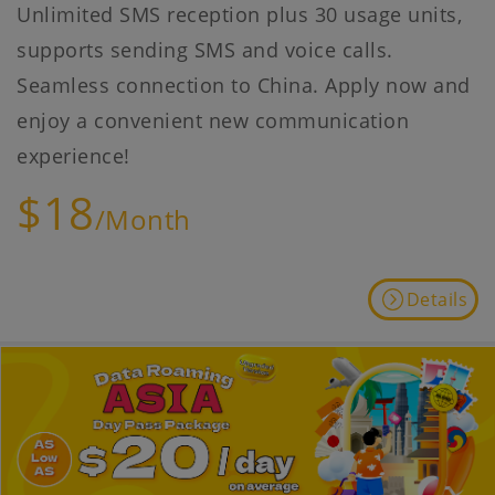
Unlimited SMS reception plus 30 usage units,
supports sending SMS and voice calls.
Seamless connection to China. Apply now and
enjoy a convenient new communication
experience!
$18
/Month
Details