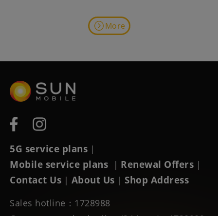
More
5G service plans
|
Mobile service plans
Renewal Offers
|
|
Contact Us
About Us
Shop Address
|
|
Sales hotline：1728988