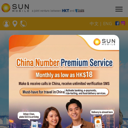
中文
｜
ENG