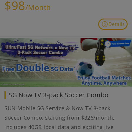
$98
/Month
Details
5G Now TV 3-pack Soccer Combo
SUN Mobile 5G Service & Now TV 3-pack
Soccer Combo, starting from $326/month,
includes 40GB local data and exciting live