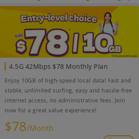
4.5G 42Mbps $78 Monthly Plan
Enjoy 10GB of high-speed local data! Fast and
stable, unlimited surfing, easy and hassle-free
internet access, no administrative fees. Join
now for a great value experience!
$78
/Month