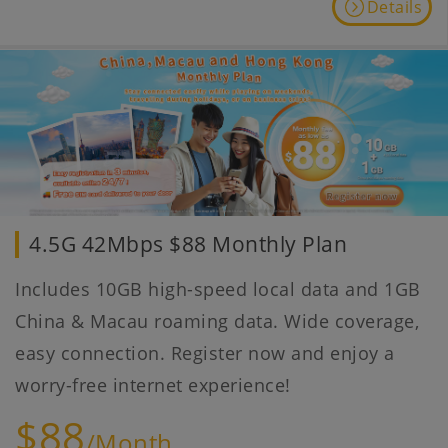
Details
4.5G 42Mbps $88 Monthly Plan
Includes 10GB high-speed local data and 1GB
China & Macau roaming data. Wide coverage,
easy connection. Register now and enjoy a
worry-free internet experience!
$88
/Month