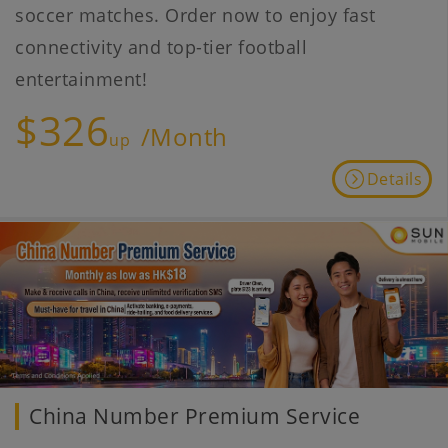
soccer matches. Order now to enjoy fast
connectivity and top-tier football
entertainment!
$326
/Month
up
Details
China Number Premium Service