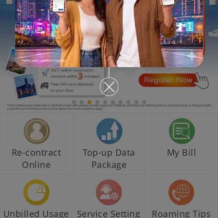
Re-contract
Top-up Data
My Bill
Online
Package
Unbilled Usage
Service Setting
Roaming Tips