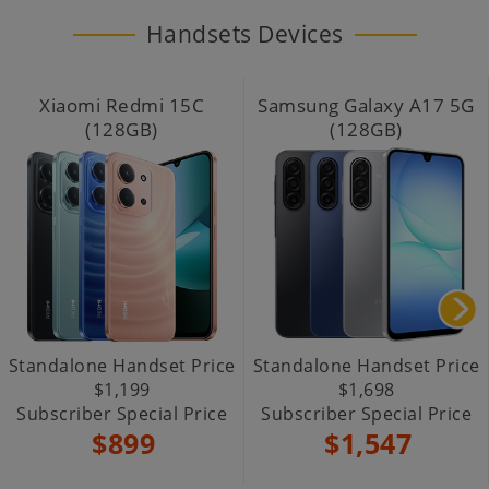
Handsets Devices
Xiaomi Redmi 15C
Samsung Galaxy A17 5G
(128GB)
(128GB)
Standalone Handset Price
Standalone Handset Price
$1,199
$1,698
Subscriber Special Price
Subscriber Special Price
$899
$1,547