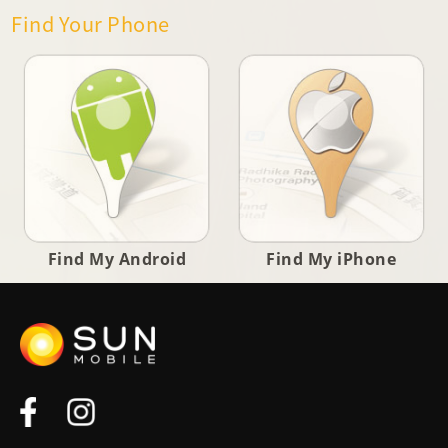
Find Your Phone
Find My Android
Find My iPhone