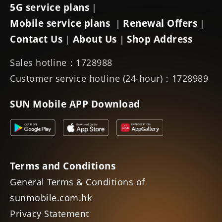
5G service plans
|
Mobile service plans
Renewal Offers
|
|
Contact Us
About Us
Shop Address
|
|
Sales hotline：1728988
Customer service hotline (24-hour)：1728989
SUN Mobile APP Download
Terms and Conditions
General Terms & Conditions of
sunmobile.com.hk
Privacy Statement