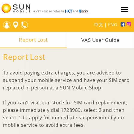
中文
｜
ENG
Report Lost
VAS User Guide
Report Lost
To avoid paying extra charges, you are advised to
suspend your mobile service and have your SIM card
replaced in person at a SUN Mobile Shop.
If you can’t visit our store for SIM card replacement,
please immediately dial 1728989, select 2 and then
select 1 to apply for immediate suspension of your
mobile service to avoid extra fees.