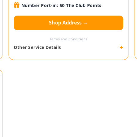
Number Port-in: 50 The Club Points
Shop Address →
Terms and Conditions
+
Other Service Details