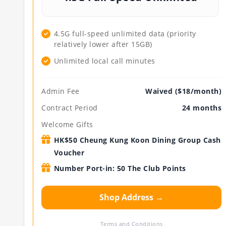
4.5G full-speed unlimited data (priority
relatively lower after 15GB)
Unlimited local call minutes
Admin Fee
Waived ($18/month)
Contract Period
24 months
Welcome Gifts
HK$50 Cheung Kung Koon Dining Group Cash
Voucher
Number Port-in: 50 The Club Points
Shop Address →
Terms and Conditions