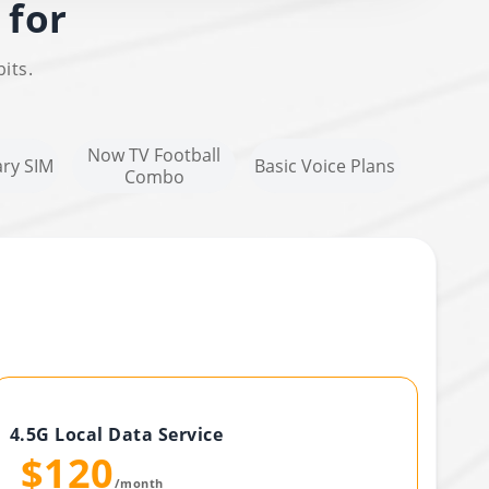
 for
its.
Now TV Football
ry SIM
Basic Voice Plans
Combo
4.5G Local Data Service
$120
/month