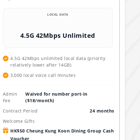
LOCAL DATA
4.5G 42Mbps Unlimited
4.5G 42Mbps unlimited local data (priority
relatively lower after 14GB)
3,000 local voice call minutes
Admin
Waived for number port-in
Fee
($18/month)
Contract Period
24 months
Welcome Gifts
HK$50 Cheung Kung Koon Dining Group Cash
Voucher