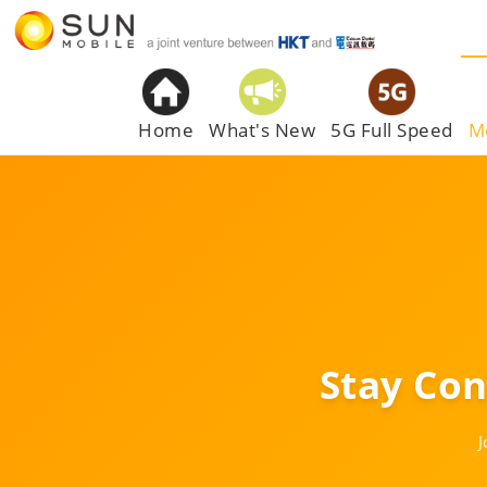
Home
What's New
5G Full Speed
M
Stay Co
J