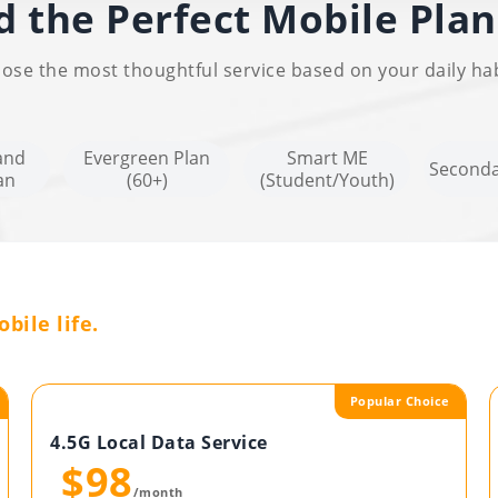
d the Perfect Mobile Plan
ose the most thoughtful service based on your daily hab
and
Evergreen Plan
Smart ME
Seconda
an
(60+)
(Student/Youth)
bile life.
Popular Choice
4.5G Local Data Service
$98
/month