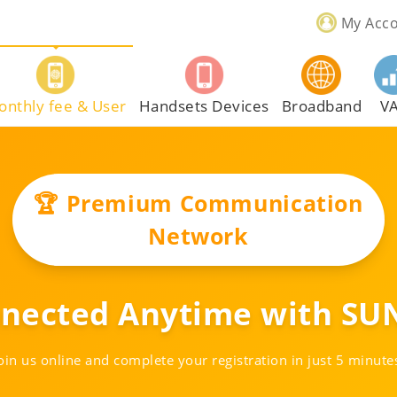
My Acc
onthly fee & User
Handsets Devices
Broadband
V
🏆 Premium Communication
Network
nnected Anytime with SUN
oin us online and complete your registration in just 5 minute