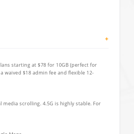
+
ans starting at $78 for 10GB (perfect for
 a waived $18 admin fee and flexible 12-
edia scrolling. 4.5G is highly stable. For