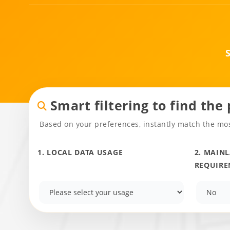
Smart filtering to find the
Based on your preferences, instantly match the mos
1. LOCAL DATA USAGE
2. MAIN
REQUIRE