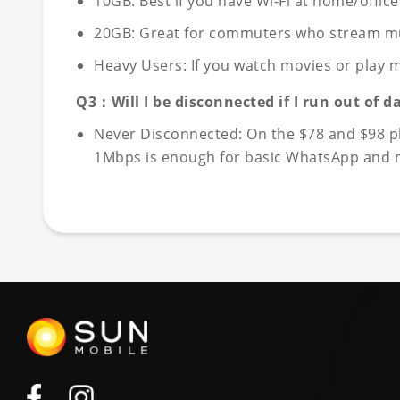
10GB: Best if you have Wi-Fi at home/offic
20GB: Great for commuters who stream music
Heavy Users: If you watch movies or play m
Q3：Will I be disconnected if I run out of d
Never Disconnected: On the $78 and $98 pla
1Mbps is enough for basic WhatsApp and me