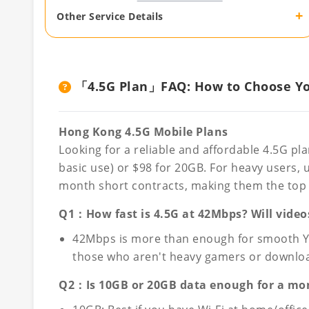
+
Other Service Details
「4.5G Plan」FAQ: How to Choose You
Hong Kong 4.5G Mobile Plans
Looking for a reliable and affordable 4.5G pl
basic use) or $98 for 20GB. For heavy users, 
month short contracts, making them the top c
Q1：How fast is 4.5G at 42Mbps? Will video
42Mbps is more than enough for smooth YouT
those who aren't heavy gamers or downloadi
Q2：Is 10GB or 20GB data enough for a mo