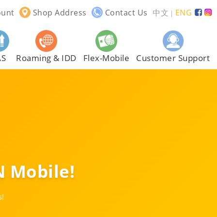
ount
Shop Address
Contact Us
中文
ENG
｜
AS
Roaming & IDD
Flex-Mobile
Customer Support
 Mobile!
s!