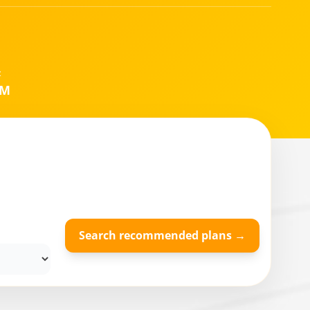
&
IM
Search recommended plans →