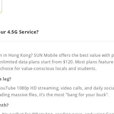
r 4.5G Service?
an in Hong Kong? SUN Mobile offers the best value with pl
unlimited data plans start from $120. Most plans feature
hoice for value-conscious locals and students.
s lag?
ube 1080p HD streaming, video calls, and daily social m
ng massive files, it’s the most "bang for your buck".
nth?