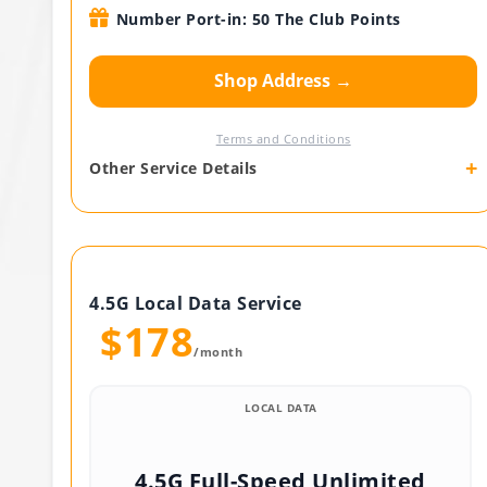
Number Port-in: 50 The Club Points
Shop Address →
Terms and Conditions
+
Other Service Details
4.5G Local Data Service
$178
/month
LOCAL DATA
4.5G Full-Speed Unlimited