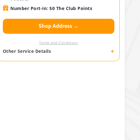
Number Port-in: 50 The Club Points
Shop Address →
Terms and Conditions
+
Other Service Details