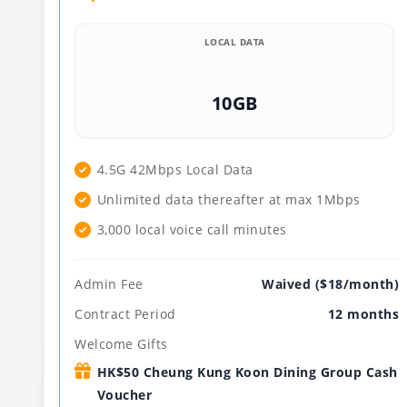
LOCAL DATA
10GB
4.5G 42Mbps Local Data
Unlimited data thereafter at max 1Mbps
3,000 local voice call minutes
Admin Fee
Waived ($18/month)
Contract Period
12 months
Welcome Gifts
HK$50 Cheung Kung Koon Dining Group Cash
Voucher