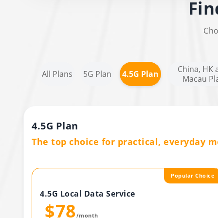
Fin
Cho
China, HK 
All Plans
5G Plan
4.5G Plan
Macau Pl
4.5G Plan
The top choice for practical, everyday mo
Popular Choice
4.5G Local Data Service
$78
/month