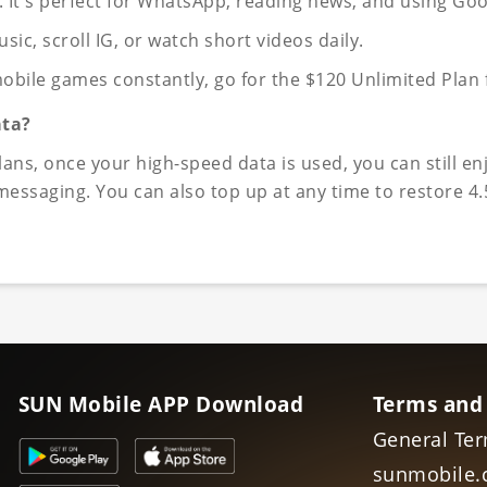
e. It's perfect for WhatsApp, reading news, and using Go
, scroll IG, or watch short videos daily.
obile games constantly, go for the $120 Unlimited Plan f
ata?
ns, once your high-speed data is used, you can still en
ssaging. You can also top up at any time to restore 4.
SUN Mobile APP Download
Terms and
General Ter
sunmobile.