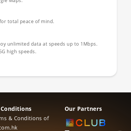
ogle Maps.
or total peace of mind.
joy unlimited data at speeds up to 1Mbps.
5G high speeds.
 Conditions
Our Partners
ms & Conditions of
com.hk