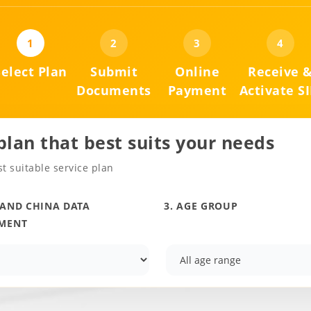
1
2
3
4
Select Plan
Submit
Online
Receive 
Documents
Payment
Activate S
 plan that best suits your needs
t suitable service plan
LAND CHINA DATA
3. AGE GROUP
MENT