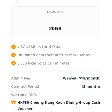
LOCAL DATA
20GB
4.5G 42Mbps Local Data
Unlimited data thereafter at max 1Mbps
3,000 local voice call minutes
Admin Fee
Waived ($18/month)
Contract Period
12 months
Welcome Gifts
HK$50 Cheung Kung Koon Dining Group Cash
Voucher