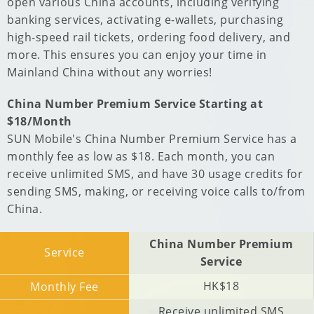
open various China accounts, including verifying
banking services, activating e-wallets, purchasing
high-speed rail tickets, ordering food delivery, and
more. This ensures you can enjoy your time in
Mainland China without any worries!
China Number Premium Service Starting at
$18/Month
SUN Mobile's China Number Premium Service has a
monthly fee as low as $18. Each month, you can
receive unlimited SMS, and have 30 usage credits for
sending SMS, making, or receiving voice calls to/from
China.
China Number Premium
Service
Service
HK$18
Monthly Fee
Receive unlimited SMS