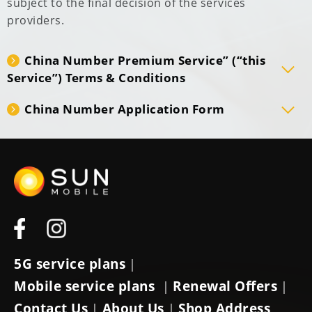
subject to the final decision of the services
providers.
China Number Premium Service” (“this
Service”) Terms & Conditions
China Number Application Form
5G service plans
|
Mobile service plans
Renewal Offers
|
|
Contact Us
About Us
Shop Address
|
|