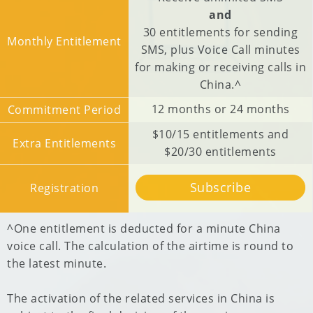
and
30 entitlements for sending
Monthly Entitlement
SMS, plus Voice Call minutes
for making or receiving calls in
China.^
12 months or 24 months
Commitment Period
$10/15 entitlements and
Extra Entitlements
$20/30 entitlements
Subscribe
Registration
^One entitlement is deducted for a minute China
voice call. The calculation of the airtime is round to
the latest minute.
The activation of the related services in China is