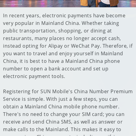
In recent years, electronic payments have become
very popular in Mainland China. Whether taking
public transportation, shopping, or dining at
restaurants, many places no longer accept cash,
instead opting for Alipay or WeChat Pay. Therefore, if
you want to travel and enjoy yourself in Mainland
China, it is best to have a Mainland China phone
number to open a bank account and set up
electronic payment tools.
Registering for SUN Mobile's China Number Premium
Service is simple. With just a few steps, you can
obtain a Mainland China mobile phone number.
There's no need to change your SIM card; you can
receive and send China SMS, as well as answer or
make calls to the Mainland. This makes it easy to