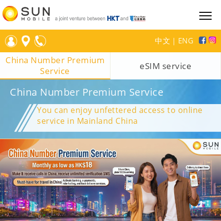
中文
｜
ENG
China Number Premium
eSIM service
Service
China Number Premium Service
You can enjoy unfettered access to online
service in Mainland China