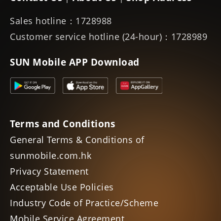
Sales hotline：1728988
Customer service hotline (24-hour)：1728989
SUN Mobile APP Download
Terms and Conditions
General Terms & Conditions of
sunmobile.com.hk
Privacy Statement
Acceptable Use Policies
Industry Code of Practice/Scheme
Mobile Service Agreement