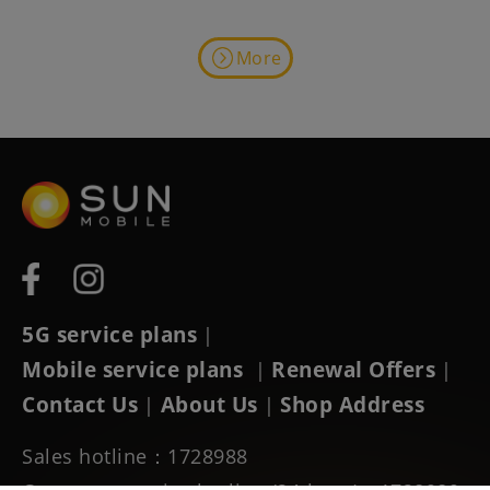
More
5G service plans
|
Mobile service plans
Renewal Offers
|
|
Contact Us
About Us
Shop Address
|
|
Sales hotline：1728988