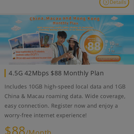
Details
4.5G 42Mbps $88 Monthly Plan
Includes 10GB high-speed local data and 1GB
China & Macau roaming data. Wide coverage,
easy connection. Register now and enjoy a
worry-free internet experience!
$88
/Month