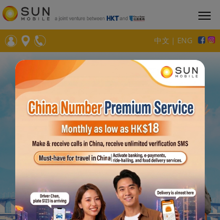
中文
｜
ENG