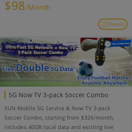
$98
/Month
Details
5G Now TV 3-pack Soccer Combo
SUN Mobile 5G Service & Now TV 3-pack
Soccer Combo, starting from $326/month,
includes 40GB local data and exciting live