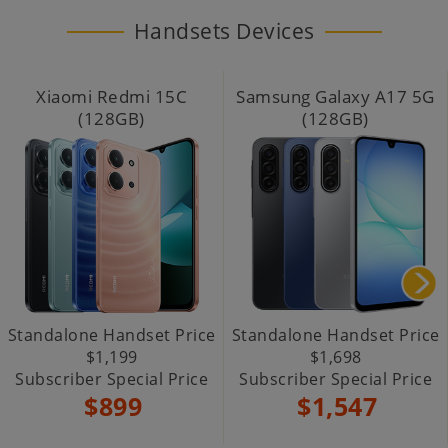
Handsets Devices
Xiaomi Redmi 15C
Samsung Galaxy A17 5G
(128GB)
(128GB)
Standalone Handset Price
Standalone Handset Price
$1,199
$1,698
Subscriber Special Price
Subscriber Special Price
$899
$1,547