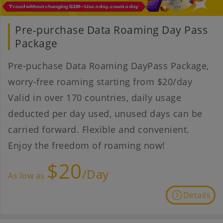
Pre-purchase Data Roaming Day Pass
Package
Pre-puchase Data Roaming DayPass Package,
worry-free roaming starting from $20/day
Valid in over 170 countries, daily usage
deducted per day used, unused days can be
carried forward. Flexible and convenient.
Enjoy the freedom of roaming now!
$20
/Day
As low as
Details