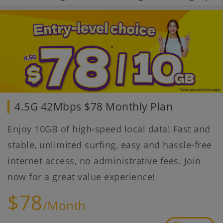
4.5G 42Mbps $78 Monthly Plan
Enjoy 10GB of high-speed local data! Fast and
stable, unlimited surfing, easy and hassle-free
internet access, no administrative fees. Join
now for a great value experience!
$78
/Month