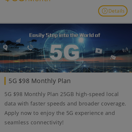
Details
5G $98 Monthly Plan
5G $98 Monthly Plan 25GB high-speed local
data with faster speeds and broader coverage.
Apply now to enjoy the 5G experience and
seamless connectivity!