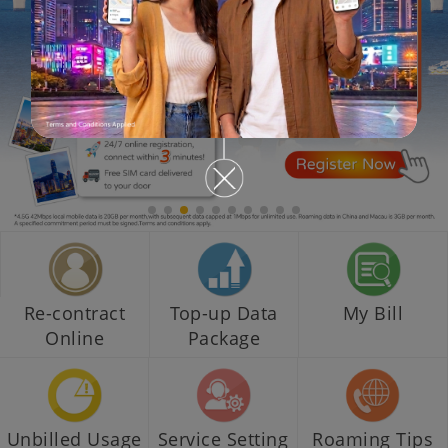
Re-contract
Top-up Data
My Bill
Online
Package
Unbilled Usage
Service Setting
Roaming Tips