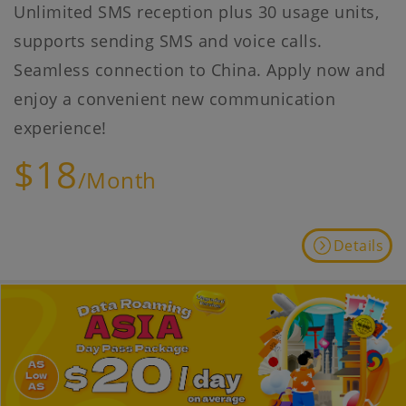
Unlimited SMS reception plus 30 usage units,
supports sending SMS and voice calls.
Seamless connection to China. Apply now and
enjoy a convenient new communication
experience!
$18
/Month
Details