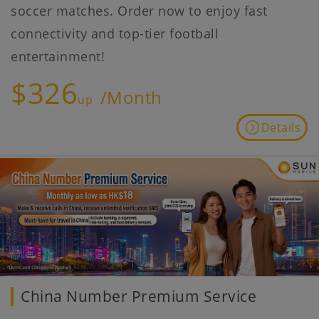
soccer matches. Order now to enjoy fast
connectivity and top-tier football
entertainment!
$326
/Month
up
Details
China Number Premium Service