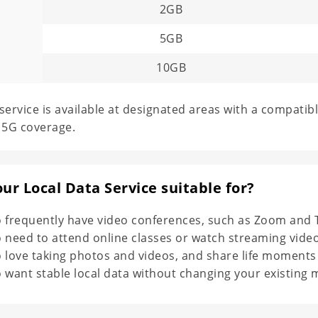
G
2GB
5GB
10GB
service is available at designated areas with a compatibl
 5G coverage.
our Local Data Service suitable for?
 frequently have video conferences, such as Zoom and 
 need to attend online classes or watch streaming video
love taking photos and videos, and share life moments wi
want stable local data without changing your existing m