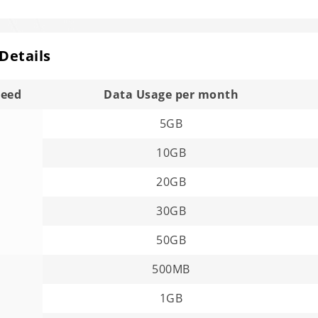
 Details
peed
Data Usage per month
5GB
10GB
20GB
30GB
50GB
500MB
1GB