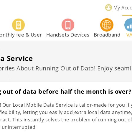
My Acc
onthly fee & User
Handsets Devices
Broadband
V
a Service
ries About Running Out of Data! Enjoy seamle
 out of data before half the month is over?
 Our Local Mobile Data Service is tailor-made for you if 
lexibility, letting you easily add extra local data anyt
tract. This instantly solves the problem of running out 
 uninterrupted!