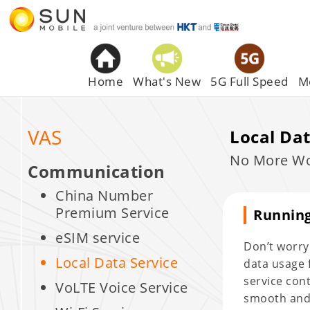
Home
What's New
5G Full Speed
M
VAS
Local Dat
No More Wor
Communication
China Number
Premium Service
Running
eSIM service
Don’t worry!
Local Data Service
data usage f
service con
VoLTE Voice Service
smooth and