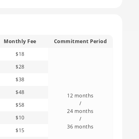
Monthly Fee
Commitment Period
$18
$28
$38
$48
12 months
/
$58
24 months
$10
/
36 months
$15