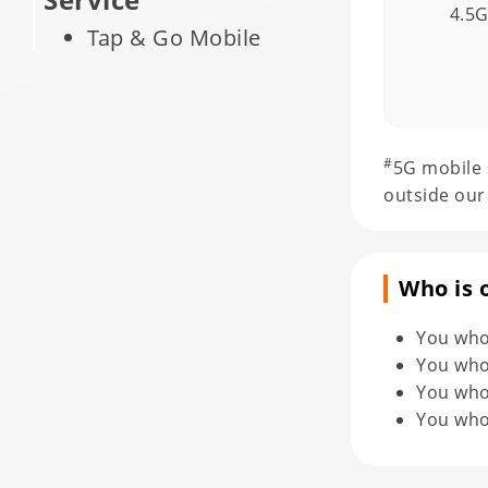
4.5
Tap & Go Mobile
Payment Service
Solutions
Call Filtering
#
5G mobile 
Norton Secure VPN
outside our
Norton Mobile
Security
Who is 
Norton Family
Premier
You who
SafetyNet Protection
You who
For Your Device
You who 
You who 