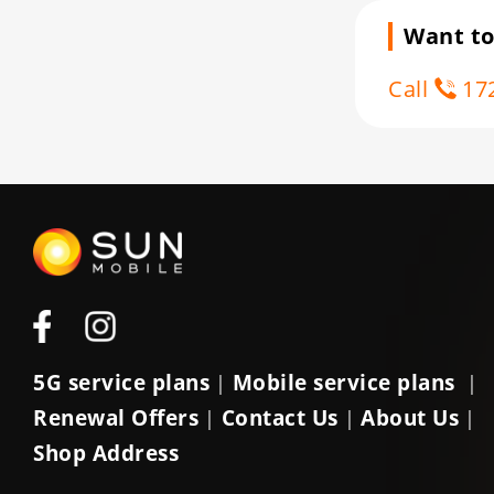
Want to
Call
172
5G service plans
Mobile service plans
|
|
Renewal Offers
Contact Us
About Us
|
|
|
Shop Address