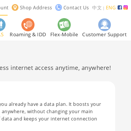
ount
Shop Address
Contact Us
中文
ENG
｜
AS
Roaming & IDD
Flex-Mobile
Customer Support
ss internet access anytime, anywhere!
you already have a data plan. It boosts your
ime, anywhere, without changing your main
of data and keeps your internet connection