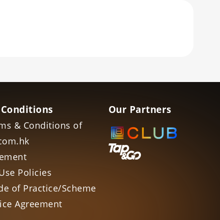
 Conditions
Our Partners
ms & Conditions of
com.hk
tement
Use Policies
de of Practice/Scheme
vice Agreement