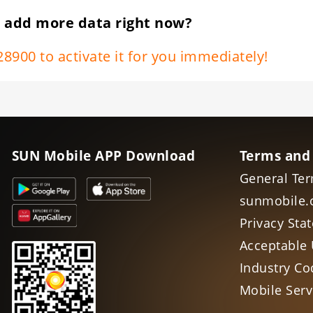
 add more data right now?
8900 to activate it for you immediately!
SUN Mobile APP Download
Terms and
General Ter
sunmobile.
Privacy Sta
Acceptable 
Industry Co
Mobile Ser