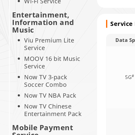
Wi-Fi Service
Entertainment,
Information and
Service
Music
Viu Premium Lite
Data S
Service
MOOV 16 bit Music
Service
Now TV 3-pack
#
5G
Soccer Combo
Now TV NBA Pack
Now TV Chinese
Entertainment Pack
Mobile Payment
Service