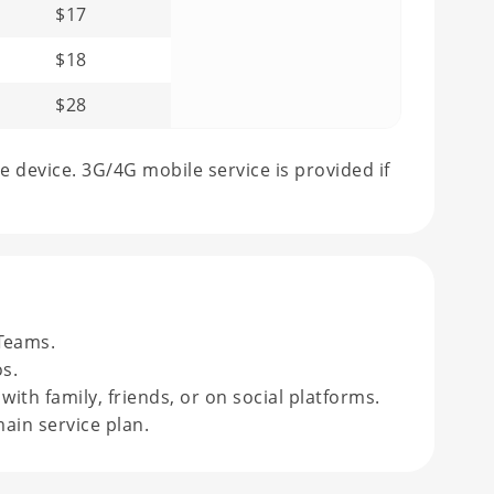
$17
$18
$28
e device. 3G/4G mobile service is provided if
Teams.
s.
th family, friends, or on social platforms.
ain service plan.