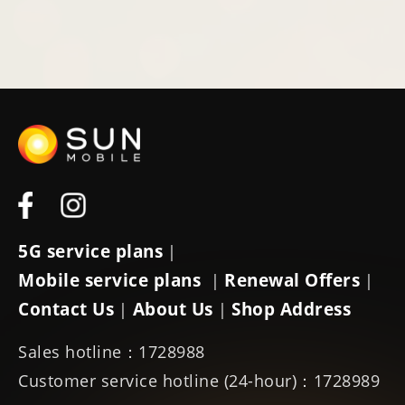
5G service plans
|
Mobile service plans
Renewal Offers
|
|
Contact Us
About Us
Shop Address
|
|
Sales hotline：1728988
Customer service hotline (24-hour)：1728989