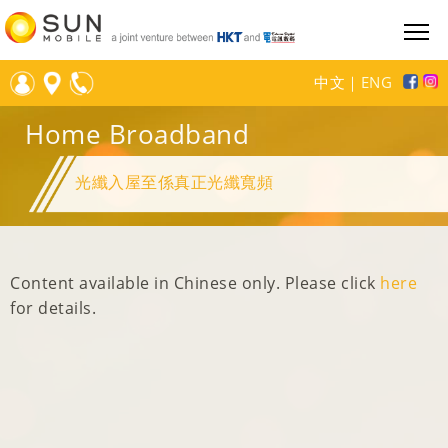
中文
｜
ENG
Home Broadband
光纖入屋至係真正光纖寬頻
Content available in Chinese only. Please click
here
for details.