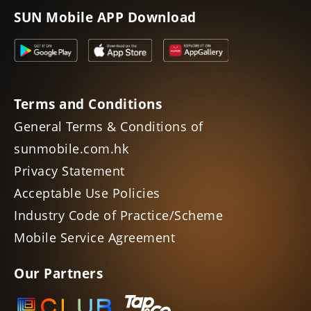
SUN Mobile APP Download
Terms and Conditions
General Terms & Conditions of
sunmobile.com.hk
Privacy Statement
Acceptable Use Policies
Industry Code of Practice/Scheme
Mobile Service Agreement
Our Partners