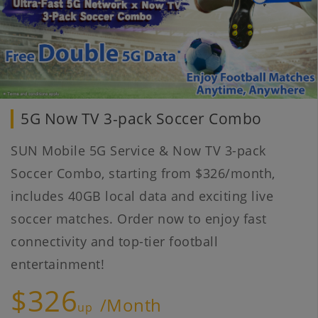
5G Now TV 3-pack Soccer Combo
SUN Mobile 5G Service & Now TV 3-pack
Soccer Combo, starting from $326/month,
includes 40GB local data and exciting live
soccer matches. Order now to enjoy fast
connectivity and top-tier football
entertainment!
$326
/Month
up