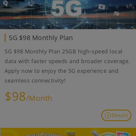
5G $98 Monthly Plan
5G $98 Monthly Plan 25GB high-speed local
data with faster speeds and broader coverage.
Apply now to enjoy the 5G experience and
seamless connectivity!
$98
/Month
Details