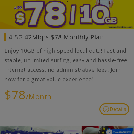
4.5G 42Mbps $78 Monthly Plan
Enjoy 10GB of high-speed local data! Fast and
stable, unlimited surfing, easy and hassle-free
internet access, no administrative fees. Join
now for a great value experience!
$78
/Month
Details