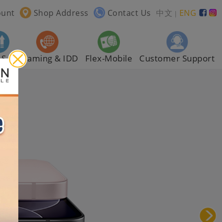
ount
Shop Address
Contact Us
中文
ENG
｜
AS
Roaming & IDD
Flex-Mobile
Customer Support