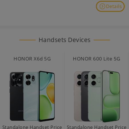
Details
Handsets Devices
HONOR X6d 5G
HONOR 600 Lite 5G
Standalone Handset Price
Standalone Handset Price