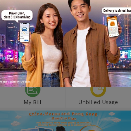
My Bill
Unbilled Usage