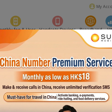
My Acc
onthly fee & User
Handsets Devices
Broadband
V