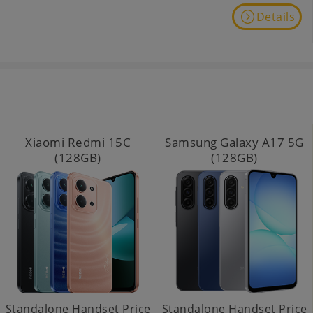
Details
Xiaomi Redmi 15C
Samsung Galaxy A17 5G
(128GB)
(128GB)
Standalone Handset Price
Standalone Handset Price