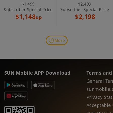
$1,499
$2,499
Subscriber Special Price
Subscriber Special Price
$1,148
$2,198
up
More
SUN Mobile APP Download
Terms and
General Ter
sunmobile.
Privacy Sta
Acceptable 