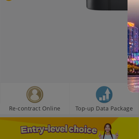
Re-contract Online
Top-up Data Package