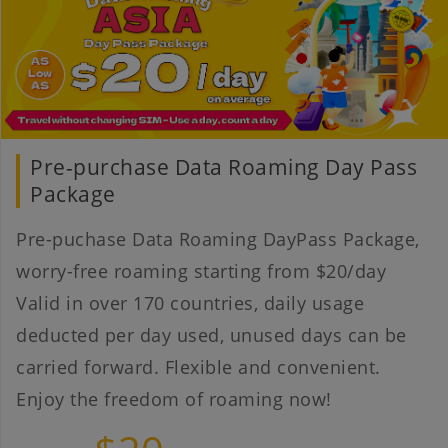
Pre-purchase Data Roaming Day Pass
Package
Pre-puchase Data Roaming DayPass Package,
worry-free roaming starting from $20/day
Valid in over 170 countries, daily usage
deducted per day used, unused days can be
carried forward. Flexible and convenient.
Enjoy the freedom of roaming now!