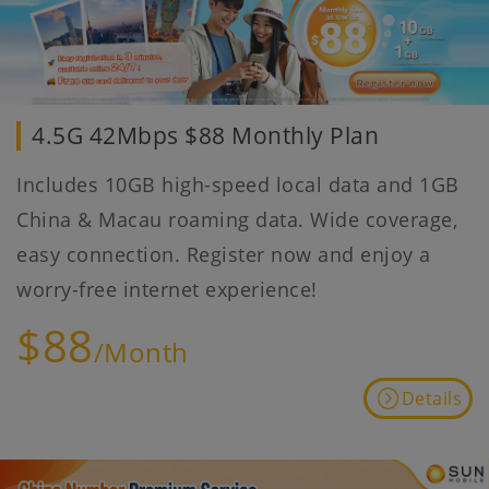
4.5G 42Mbps $88 Monthly Plan
Includes 10GB high-speed local data and 1GB
China & Macau roaming data. Wide coverage,
easy connection. Register now and enjoy a
worry-free internet experience!
$88
/Month
Details