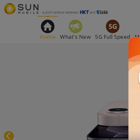
Home
What's New
5G Full Speed
M