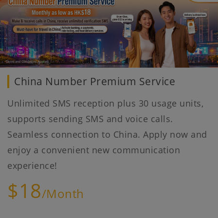
China Number Premium Service
Unlimited SMS reception plus 30 usage units,
supports sending SMS and voice calls.
Seamless connection to China. Apply now and
enjoy a convenient new communication
experience!
$18
/Month