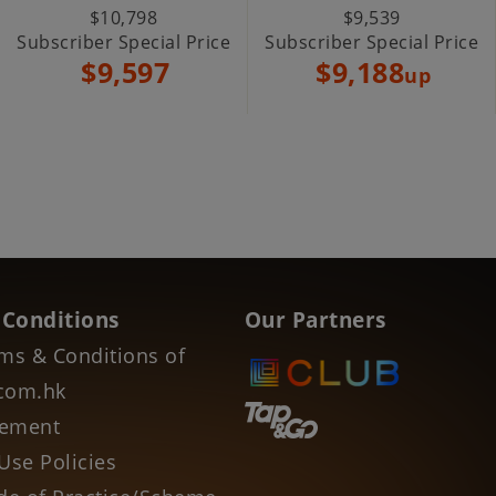
$10,798
$9,539
Subscriber Special Price
Subscriber Special Price
$9,597
$9,188
up
 Conditions
Our Partners
ms & Conditions of
com.hk
tement
Use Policies