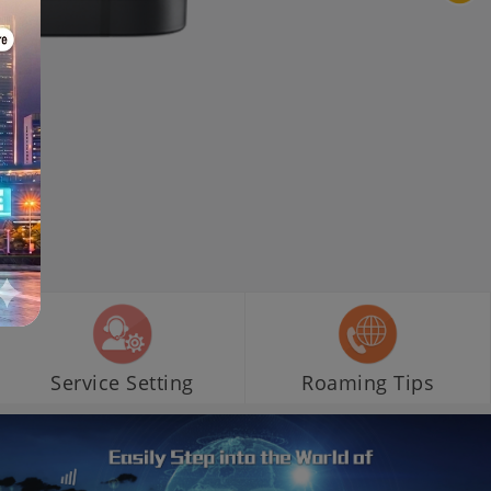
Service Setting
Roaming Tips