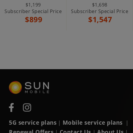
$1,199
$1,698
Subscriber Special Price
Subscriber Special Price
$899
$1,547
5G service plans
Mobile service plans
|
|
Renewal Offers
Contact Us
About Us
|
|
|