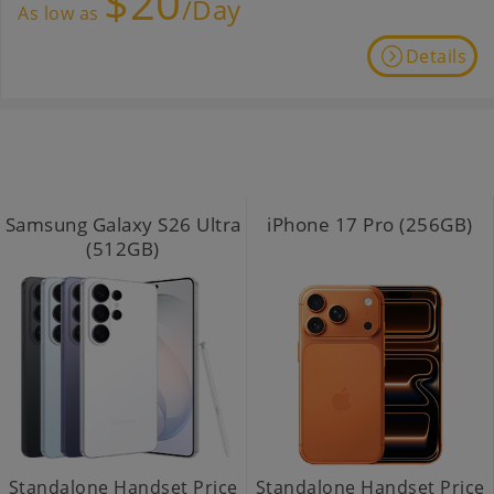
$20
/Day
As low as
Details
Samsung Galaxy S26 Ultra
iPhone 17 Pro (256GB)
(512GB)
Standalone Handset Price
Standalone Handset Price