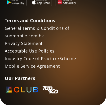
Terms and Conditions
General Terms & Conditions of
sunmobile.com.hk
Privacy Statement
Acceptable Use Policies
Industry Code of Practice/Scheme
Mobile Service Agreement
Our Partners