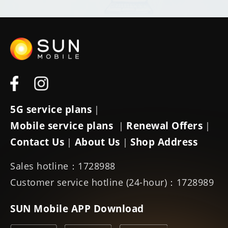
5G service plans
|
Mobile service plans
Renewal Offers
|
|
Contact Us
About Us
Shop Address
|
|
Sales hotline：1728988
Customer service hotline (24-hour)：1728989
SUN Mobile APP Download