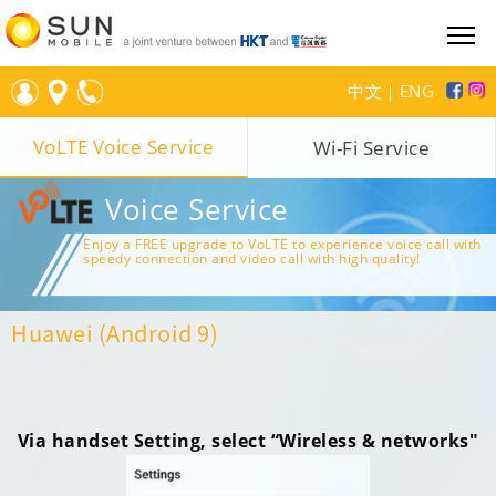
中文
｜
ENG
VoLTE Voice Service
Wi-Fi Service
Voice Service
Enjoy a FREE upgrade to VoLTE to experience voice call with
speedy connection and video call with high quality!
Huawei (Android 9)
Via handset Setting, select “Wireless & networks"