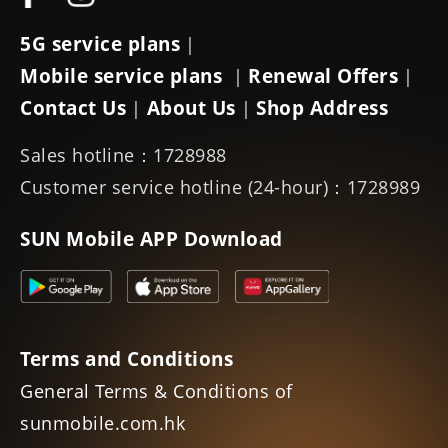
5G service plans
|
Mobile service plans
Renewal Offers
|
|
Contact Us
About Us
Shop Address
|
|
Sales hotline：1728988
Customer service hotline (24-hour)：1728989
SUN Mobile APP Download
Terms and Conditions
General Terms & Conditions of
sunmobile.com.hk