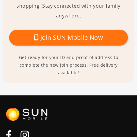
shopping. Stay connected with your family
anywhere.
Join SUN Mobile Now
Get ready for your ID and proof of address to
complete the new join process. Free delivery
available!