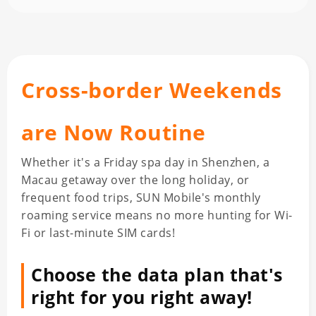
Cross-border Weekends
are Now Routine
Whether it's a Friday spa day in Shenzhen, a
Macau getaway over the long holiday, or
frequent food trips, SUN Mobile's monthly
roaming service means no more hunting for Wi-
Fi or last-minute SIM cards!
Choose the data plan that's
right for you right away!