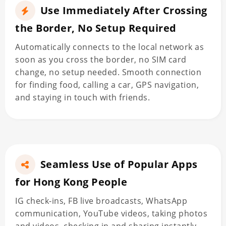
Use Immediately After Crossing
the Border, No Setup Required
Automatically connects to the local network as
soon as you cross the border, no SIM card
change, no setup needed. Smooth connection
for finding food, calling a car, GPS navigation,
and staying in touch with friends.
Seamless Use of Popular Apps
for Hong Kong People
IG check-ins, FB live broadcasts, WhatsApp
communication, YouTube videos, taking photos