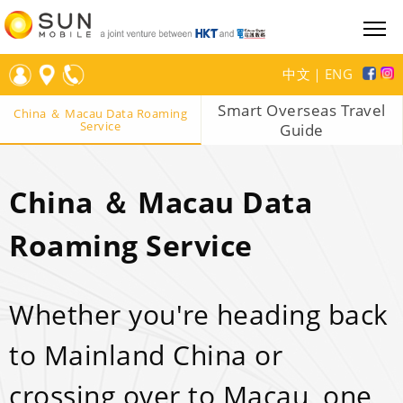
中文
｜
ENG
Smart Overseas Travel
China ＆ Macau Data Roaming
Service
Guide
China ＆ Macau Data
Roaming Service
Whether you're heading back
to Mainland China or
crossing over to Macau, one