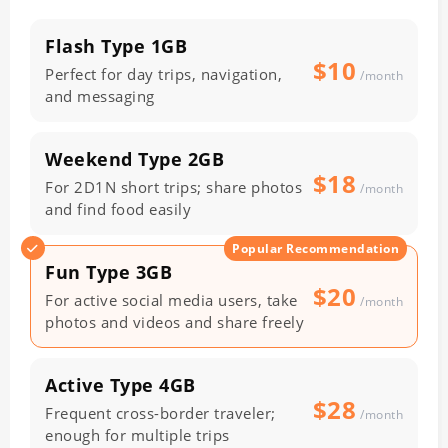
Flash Type
1GB
$10
Perfect for day trips, navigation,
/month
and messaging
Weekend Type
2GB
$18
For 2D1N short trips; share photos
/month
and find food easily
Popular Recommendation
Fun Type
3GB
$20
For active social media users, take
/month
photos and videos and share freely
Active Type
4GB
$28
Frequent cross-border traveler;
/month
enough for multiple trips