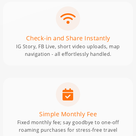
Check-in and Share Instantly
IG Story, FB Live, short video uploads, map
navigation - all effortlessly handled.
Simple Monthly Fee
Fixed monthly fee; say goodbye to one-off
roaming purchases for stress-free travel