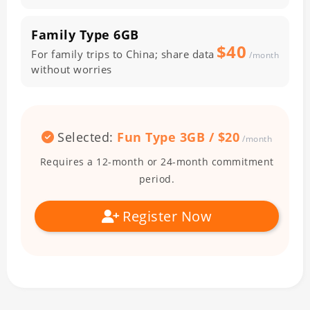
Family Type
6GB
$40
For family trips to China; share data
/month
without worries
Selected:
Fun Type
3GB
/ $
20
/month
Requires a 12-month or 24-month commitment
period.
Register Now