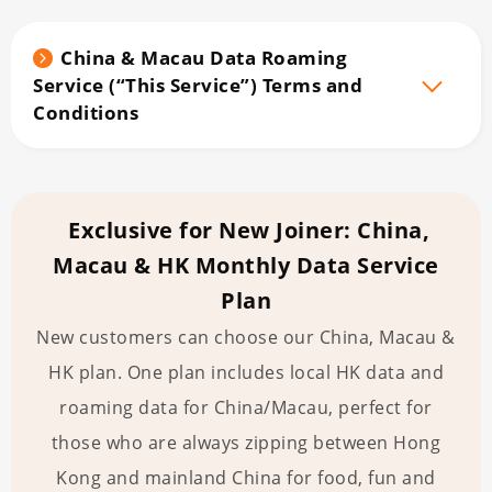
China & Macau Data Roaming
Service (“This Service”) Terms and
Conditions
Exclusive for New Joiner: China,
Macau & HK Monthly Data Service
Plan
New customers can choose our China, Macau &
HK plan. One plan includes local HK data and
roaming data for China/Macau, perfect for
those who are always zipping between Hong
Kong and mainland China for food, fun and