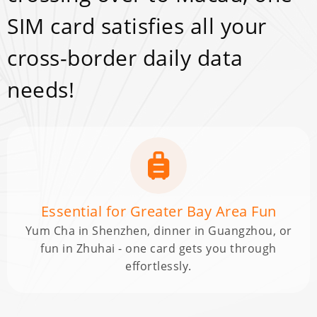
SIM card satisfies all your
cross-border daily data
needs!
Essential for Greater Bay Area Fun
Yum Cha in Shenzhen, dinner in Guangzhou, or
fun in Zhuhai - one card gets you through
effortlessly.