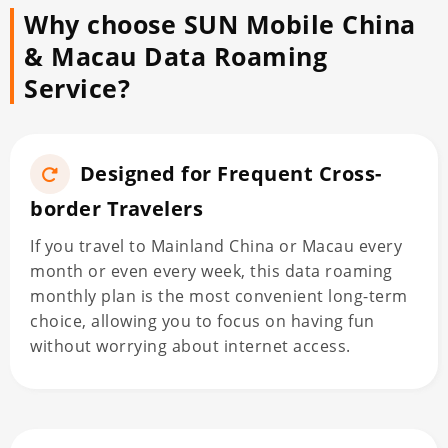
Why choose SUN Mobile China
& Macau Data Roaming
Service?
Designed for Frequent Cross-
border Travelers
If you travel to Mainland China or Macau every
month or even every week, this data roaming
monthly plan is the most convenient long-term
choice, allowing you to focus on having fun
without worrying about internet access.