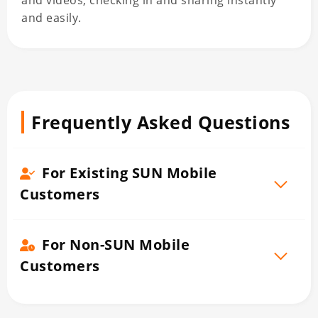
and videos, checking in and sharing instantly
and easily.
Frequently Asked Questions
For Existing SUN Mobile
Customers
For Non-SUN Mobile
Customers