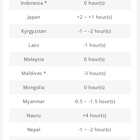
Indonesia *
0 hour(s)
Japan
+2 ~ +1 hour(s)
Kyrgyzstan
-1 ~ -2 hour(s)
Laos
-1 hour(s)
Malaysia
0 hour(s)
Maldives *
-3 hour(s)
Mongolia
0 hour(s)
Myanmar
-0.5 ~ -1.5 hour(s)
Nauru
+4 hour(s)
Nepal
-1 ~ -2 hour(s)