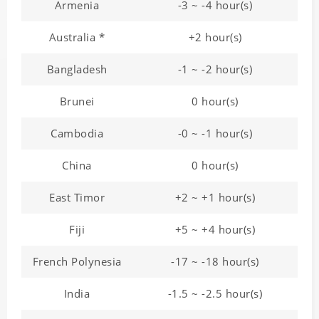
Armenia
-3 ~ -4 hour(s)
Australia *
+2 hour(s)
Bangladesh
-1 ~ -2 hour(s)
Brunei
0 hour(s)
Cambodia
-0 ~ -1 hour(s)
China
0 hour(s)
East Timor
+2 ~ +1 hour(s)
Fiji
+5 ~ +4 hour(s)
French Polynesia
-17 ~ -18 hour(s)
India
-1.5 ~ -2.5 hour(s)