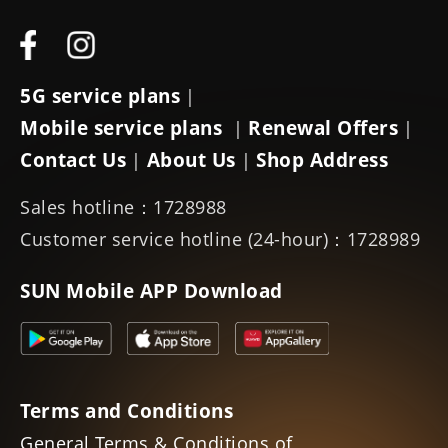
5G service plans
|
Mobile service plans
Renewal Offers
|
|
Contact Us
About Us
Shop Address
|
|
Sales hotline：1728988
Customer service hotline (24-hour)：1728989
SUN Mobile APP Download
Terms and Conditions
General Terms & Conditions of