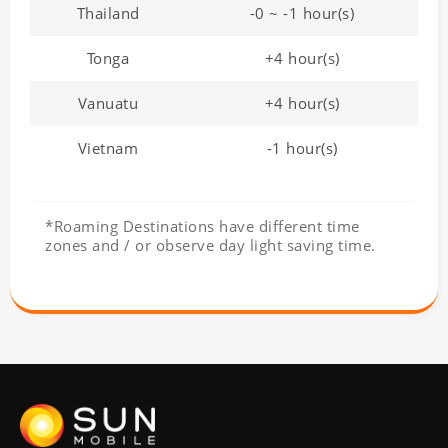
Thailand
-0 ~ -1 hour(s)
Tonga
+4 hour(s)
Vanuatu
+4 hour(s)
Vietnam
-1 hour(s)
*Roaming Destinations have different time
zones and / or observe day light saving time.