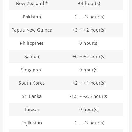
New Zealand *
+4 hour(s)
Pakistan
-2 ~ -3 hour(s)
Papua New Guinea
+3 ~ +2 hour(s)
Philippines
0 hour(s)
Samoa
+6 ~ +5 hour(s)
Singapore
0 hour(s)
South Korea
+2 ~ +1 hour(s)
Sri Lanka
-1.5 ~ -2.5 hour(s)
Taiwan
0 hour(s)
Tajikistan
-2 ~ -3 hour(s)