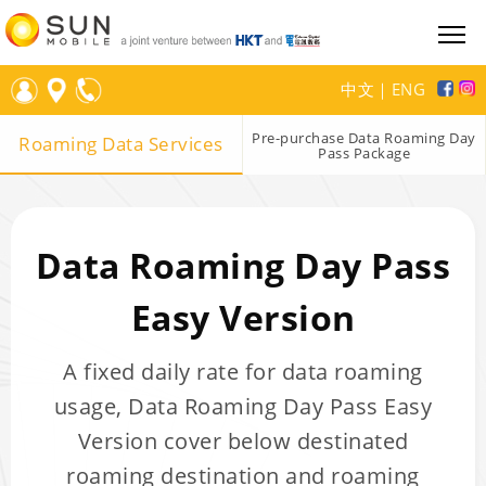
中文
｜
ENG
Pre-purchase Data Roaming Day
Roaming Data Services
Pass Package
Data Roaming Day Pass
Easy Version
A fixed daily rate for data roaming
usage, Data Roaming Day Pass Easy
Version cover below destinated
roaming destination and roaming