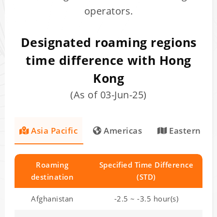
operators.
Designated roaming regions
time difference with Hong
Kong
(As of 03-Jun-25)
Asia Pacific
Americas
Eastern Eu
Roaming
Specified Time Difference
destination
(STD)
Afghanistan
-2.5 ~ -3.5 hour(s)