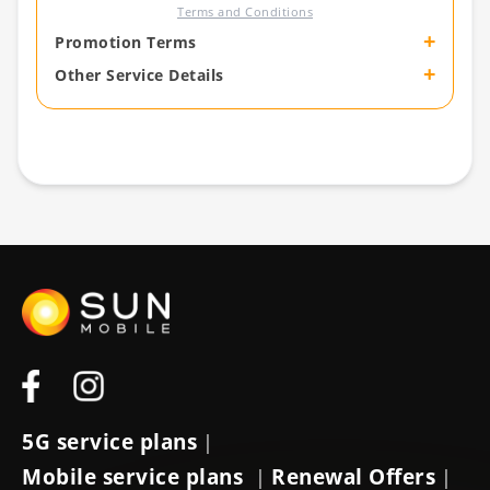
Terms and Conditions
+
Promotion Terms
+
Other Service Details
5G service plans
|
Mobile service plans
Renewal Offers
|
|