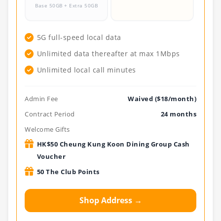
Base 50GB + Extra 50GB
.
5G full-speed local data
Unlimited data thereafter at max 1Mbps
Unlimited local call minutes
Admin Fee
Waived ($18/month)
Contract Period
24 months
Welcome Gifts
HK$50 Cheung Kung Koon Dining Group Cash
Voucher
50 The Club Points
Shop Address →