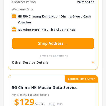
Contract Period
24 months
Welcome Gifts
HK$50 Cheung Kung Koon Dining Group Cash
Voucher
Number Port-in:50 The Club Points
Shop Address →
Terms and Conditions
+
Other Service Details
Limited Time Offer
5G China-HK-Macau Data Service
Net Monthly Fee after Rebate
$129
/month
Orig. $149