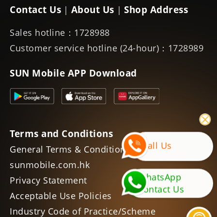
Contact Us
About Us
Shop Address
|
|
Sales hotline：1728988
Customer service hotline (24-hour)：1728989
SUN Mobile APP Download
Terms and Conditions
Call Us
General Terms & Conditions of
sunmobile.com.hk
WhatsApp
Privacy Statement
Contact Us
Acceptable Use Policies
Industry Code of Practice/Scheme