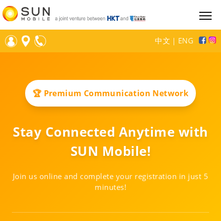
中文
｜
ENG
🏆 Premium Communication Network
Stay Connected Anytime with
SUN Mobile!
Join us online and complete your registration in just 5
minutes!