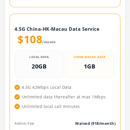
4.5G China-HK-Macau Data Service
$108
/month
LOCAL DATA
CHINA MACAU DATA
20GB
1GB
4.5G 42Mbps Local Data
Unlimited data thereafter at max 1Mbps
Unlimited local call minutes
Admin Fee
Waived ($18/month)