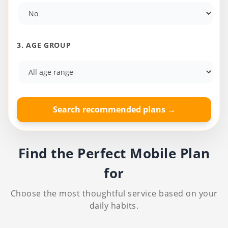
3. AGE GROUP
Search recommended plans →
Find the Perfect Mobile Plan
for
Choose the most thoughtful service based on your
daily habits.