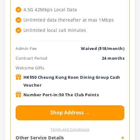
4.5G 42Mbps Local Data
Unlimited data thereafter at max 1Mbps
Unlimited local call minutes
Admin Fee
Waived ($18/month)
Contract Period
24 months
Welcome Gifts
HK$50 Cheung Kung Koon Dining Group Cash
Voucher
Number Port-in:50 The Club Points
Shop Address →
Terms and Conditions
+
Other Service Details