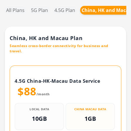
All Plans
5G Plan
4.5G Plan
China, HK and Macau
China, HK and Macau Plan
Seamless cross-border connectivity for business and
travel.
4.5G China-HK-Macau Data Service
$88
/month
LOCAL DATA
CHINA MACAU DATA
10GB
1GB