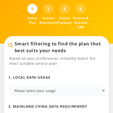
1
2
3
4
Select
Submit
Online
Receive &
Plan
Documents
Payment
Activate
SIM
Smart filtering to find the plan that
best suits your needs
Based on your preferences, instantly match the
most suitable service plan
1. LOCAL DATA USAGE
2. MAINLAND CHINA DATA REQUIREMENT