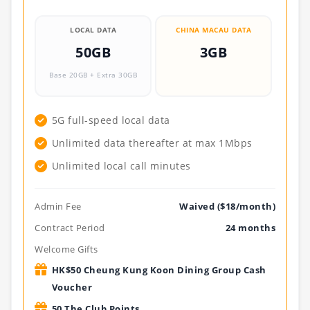
LOCAL DATA
CHINA MACAU DATA
50GB
3GB
Base 20GB + Extra 30GB
.
5G full-speed local data
Unlimited data thereafter at max 1Mbps
Unlimited local call minutes
Admin Fee
Waived ($18/month)
Contract Period
24 months
Welcome Gifts
HK$50 Cheung Kung Koon Dining Group Cash
Voucher
50 The Club Points