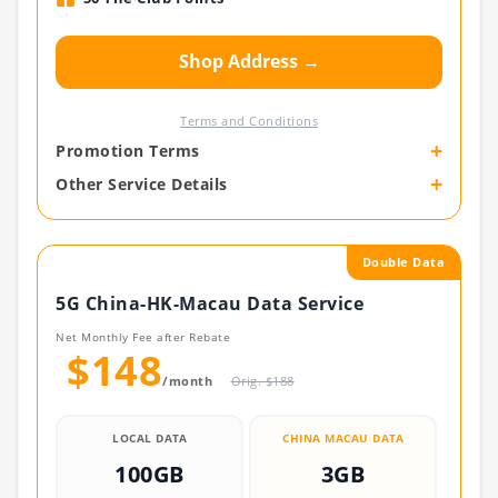
Shop Address →
Terms and Conditions
+
Promotion Terms
+
Other Service Details
Double Data
5G China-HK-Macau Data Service
Net Monthly Fee after Rebate
$148
/month
Orig. $188
LOCAL DATA
CHINA MACAU DATA
100GB
3GB