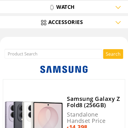
WATCH
ACCESSORIES