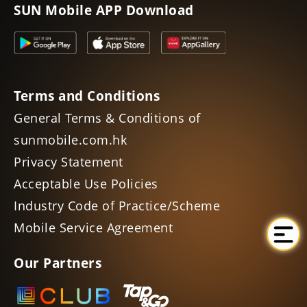
SUN Mobile APP Download
Terms and Conditions
General Terms & Conditions of
sunmobile.com.hk
Privacy Statement
Acceptable Use Policies
Industry Code of Practice/Scheme
Mobile Service Agreement
Our Partners