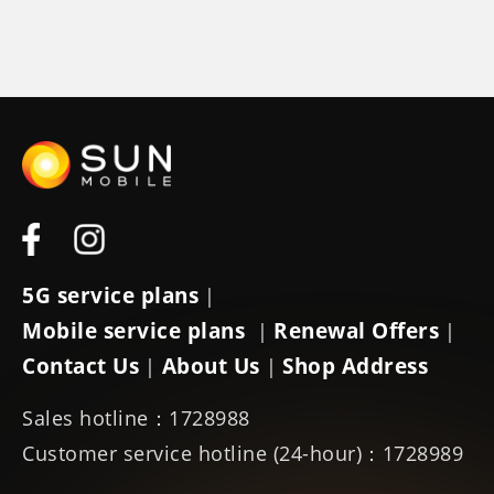
5G service plans
|
Mobile service plans
Renewal Offers
|
|
Contact Us
About Us
Shop Address
|
|
Sales hotline：1728988
Customer service hotline (24-hour)：1728989