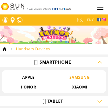
中文
｜
ENG
Handsets Devices
SMARTPHONE
APPLE
SAMSUNG
HONOR
XIAOMI
TABLET