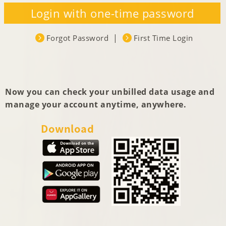
Now you can check your unbilled data usage and
manage your account anytime, anywhere.
Download