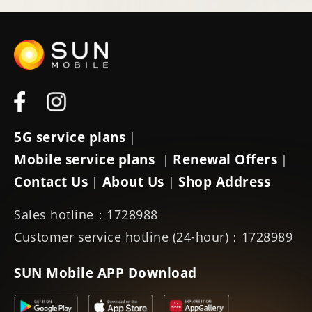
5G service plans
|
Mobile service plans
Renewal Offers
|
|
Contact Us
About Us
Shop Address
|
|
Sales hotline：1728988
Customer service hotline (24-hour)：1728989
SUN Mobile APP Download