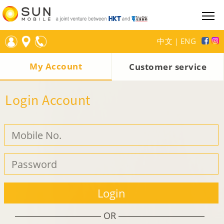
中文
｜
ENG
My Account
Customer service
Login Account