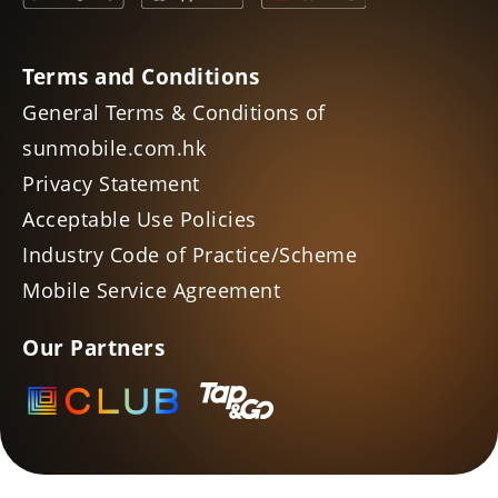
Terms and Conditions
General Terms & Conditions of
sunmobile.com.hk
Privacy Statement
Acceptable Use Policies
Industry Code of Practice/Scheme
Mobile Service Agreement
Our Partners